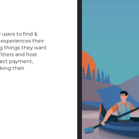
 users to find &
experiences their
ng things they want
fitters and host
lect payment,
king their