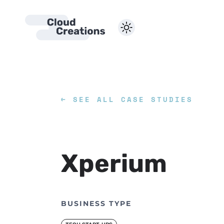
SERVICES
←
SEE ALL CASE STUDIES
WEBSITE DE
Xperium
BUSINESS TYPE