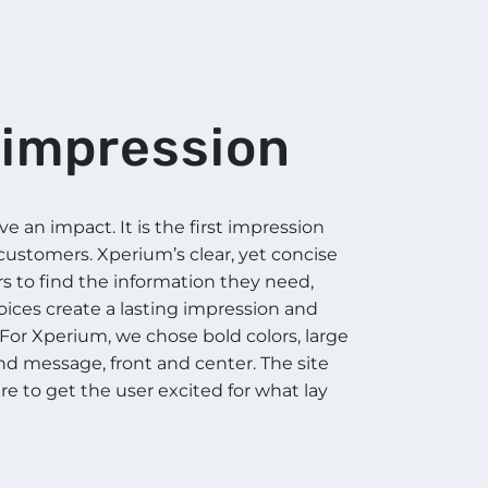
t impression
 an impact. It is the first impression
 customers. Xperium’s clear, yet concise
rs to find the information they need,
hoices create a lasting impression and
For Xperium, we chose bold colors, large
rand message, front and center. The site
re to get the user excited for what lay