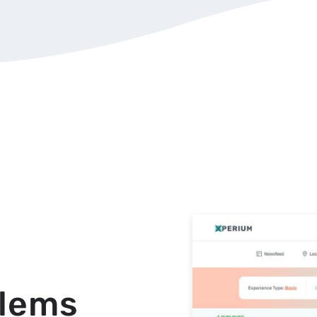
blems