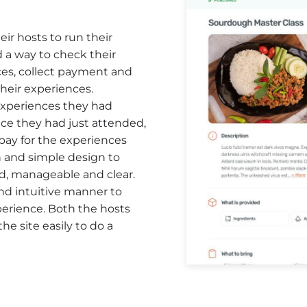
ir hosts to run their
 a way to check their
es, collect payment and
eir experiences.
xperiences they had
nce they had just attended,
 pay for the experiences
n and simple design to
d, manageable and clear.
and intuitive manner to
perience. Both the hosts
he site easily to do a