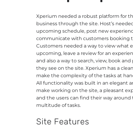
Xperium needed a robust platform for the
business through the site. Host’s needed
upcoming schedule, post new experienc
communicate with customers booking th
Customers needed a way to view what e
upcoming, leave a review for an experie
and also a way to search, view, book and
they see on the site. Xperium has a clea
make the complexity of the tasks at han
All functionality was built in an elegant 
make working on the site, a pleasant ex
and the users can find their way around t
multitude of tasks.
Site Features