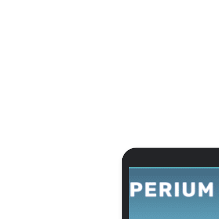
:
OUR WORK:
ABOUT US:
LET'S COLL
VELOPMENT
CASE STUDIES
ABOUT US
Contact
BLOG