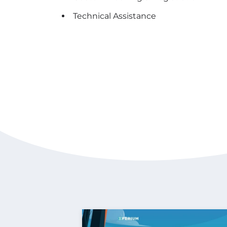
Technical Assistance