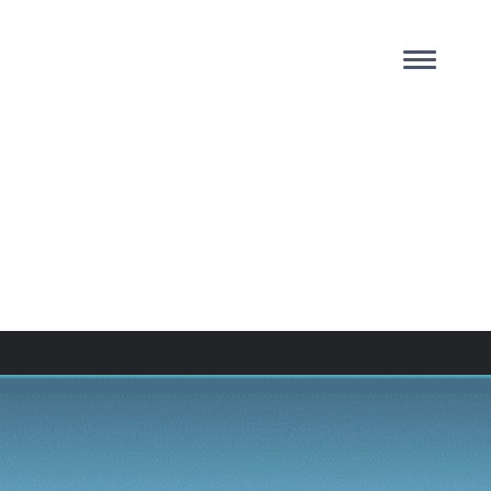
AB:
 Us