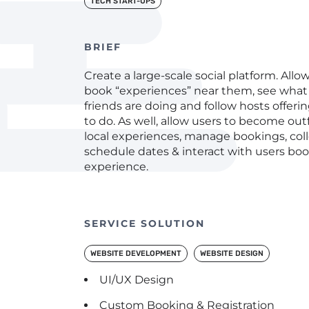
TECH START-UPS
BRIEF
Create a large-scale social platform. Allow
book “experiences” near them, see what 
friends are doing and follow hosts offeri
to do. As well, allow users to become out
local experiences, manage bookings, col
schedule dates & interact with users boo
experience.
SERVICE SOLUTION
WEBSITE DEVELOPMENT
WEBSITE DESIGN
UI/UX Design
Custom Booking & Registration