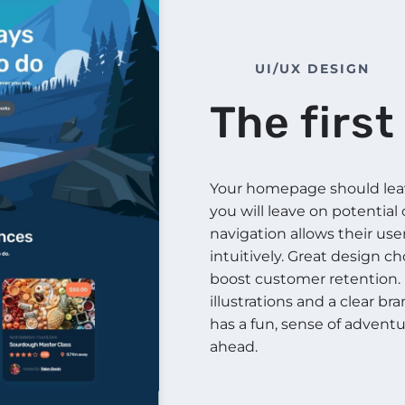
UI/UX DESIGN
The firs
Your homepage should leave
you will leave on potential
navigation allows their use
intuitively. Great design c
boost customer retention. 
illustrations and a clear b
has a fun, sense of adventu
ahead.