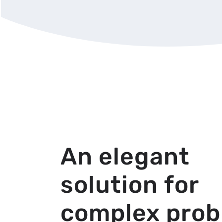
An elegant
solution for
complex pro