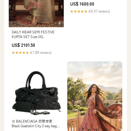
US$ 1600.00
★★★★★
4.9 (17 reviews)
DAILY WEAR SEMI FESTIVE
KURTA SET Size:3XL
US$ 2101.50
★★★★★
4.7 (29 reviews)
☆ BALENCIAGA 巴黎世家
Black Goatskin City 2 way bag
黑色山羊皮兩用袋-267011038