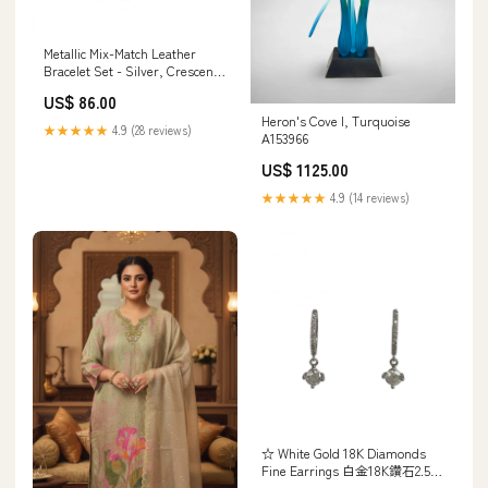
Metallic Mix-Match Leather
Bracelet Set - Silver, Crescent
Moon Bracelet A125159
US$ 86.00
Heron's Cove I, Turquoise
★★★★★
4.9 (28 reviews)
A153966
US$ 1125.00
★★★★★
4.9 (14 reviews)
☆ White Gold 18K Diamonds
Fine Earrings 白金18K鑽石2.54g
珠寶耳環-267009089 20260326