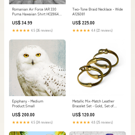
Romanian Air Force IAR 330
Two-Tone Braid Necklace - Wide
Puma Hawaiian Shirt HO2864
A126081
his and hers bowling shirts
US$ 34.99
US$ 225.00
★★★★★
4.5 (26 reviews)
★★★★★
4.4 (22 reviews)
Epiphany - Medium
Metallic Mix-Match Leather
Product:Small
Bracelet Set - Gold, Set of
Three A172502
US$ 200.00
US$ 120.00
★★★★★
4.5 (24 reviews)
★★★★★
4.8 (25 reviews)