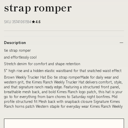
strap romper
SKU 35741061594
4.6
Description
tie strap romper
and effortlessly cool
Stretch denim for comfort and shape retention
5” high rise and a hidden elastic waistband for that snatched waist effect
Brown Weekly Trucker Hat Bio tie strap romperMade for daily wear and
western grit, the Kimes Ranch Weekly Trucker Hat delivers comfort, style,
and that signature ranch ready edge. Featuring a structured front panel,
breathable mesh back, and bold Kimes Ranch logo patch, this hat is your
go to for everything from barn chores to Saturday night bonfires. Mid
profile structured fit Mesh back with snapback closure Signature Kimes
Ranch horns patch Western staple for everyday wear Kimes Ranch Weekly