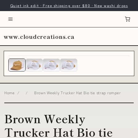
Quiet ink edit · Free shipping over $80 · New washi drops
www.cloudcreations.ca
Home
/
/
Brown Weekly Trucker Hat Bio tie strap romper
Brown Weekly
Trucker Hat Bio tie