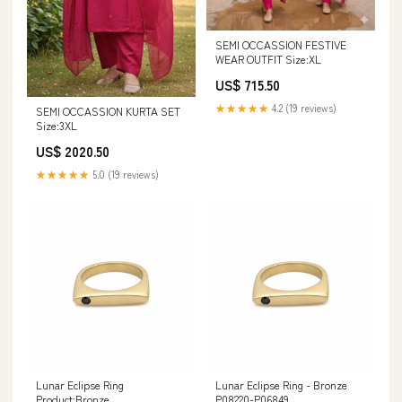
SEMI OCCASSION FESTIVE
WEAR OUTFIT Size:XL
US$ 715.50
★★★★★
4.2 (19 reviews)
SEMI OCCASSION KURTA SET
Size:3XL
US$ 2020.50
★★★★★
5.0 (19 reviews)
Lunar Eclipse Ring
Lunar Eclipse Ring - Bronze
Product:Bronze
P08220-P06849