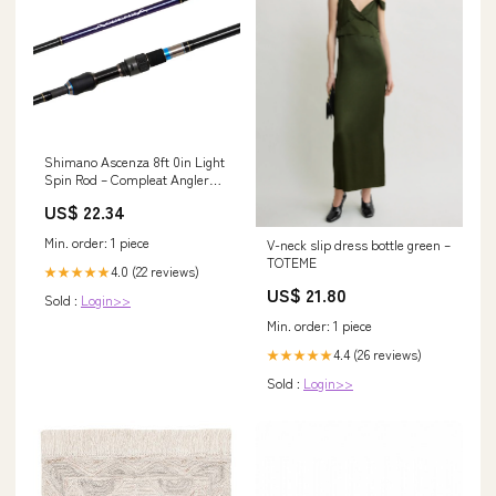
Shimano Ascenza 8ft 0in Light
Spin Rod – Compleat Angler
Australia
US$ 22.34
Min. order: 1 piece
V-neck slip dress bottle green –
TOTEME
4.0 (22 reviews)
★★★★★
US$ 21.80
Sold :
Login>>
Min. order: 1 piece
4.4 (26 reviews)
★★★★★
Sold :
Login>>