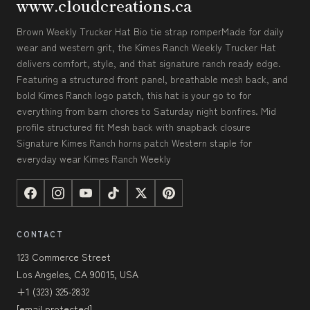
www.cloudcreations.ca
Brown Weekly Trucker Hat Bio tie strap romperMade for daily
wear and western grit, the Kimes Ranch Weekly Trucker Hat
delivers comfort, style, and that signature ranch ready edge.
Featuring a structured front panel, breathable mesh back, and
bold Kimes Ranch logo patch, this hat is your go to for
everything from barn chores to Saturday night bonfires. Mid
profile structured fit Mesh back with snapback closure
Signature Kimes Ranch horns patch Western staple for
everyday wear Kimes Ranch Weekly
CONTACT
123 Commerce Street
Los Angeles, CA 90015, USA
+1 (323) 325-2832
[email protected]