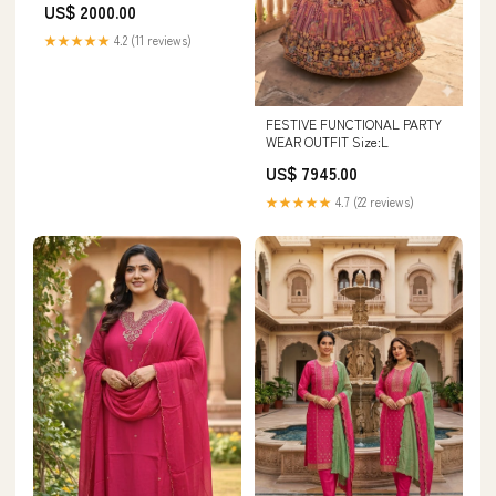
US$ 2000.00
20260313
★★★★★
4.2 (11 reviews)
FESTIVE FUNCTIONAL PARTY
WEAR OUTFIT Size:L
US$ 7945.00
★★★★★
4.7 (22 reviews)