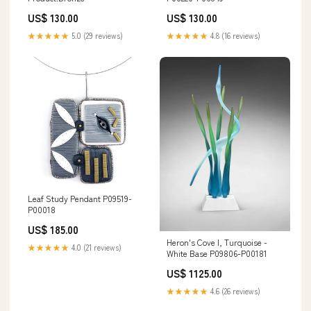
US$ 130.00
US$ 130.00
★★★★★
5.0 (29 reviews)
★★★★★
4.8 (16 reviews)
Leaf Study Pendant P09519-
P00018
US$ 185.00
Heron's Cove I, Turquoise -
★★★★★
4.0 (21 reviews)
White Base P09806-P00181
US$ 1125.00
★★★★★
4.6 (26 reviews)