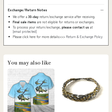
Exchange/Return Notes
We offer a
30-day
return/exchange service after receiving.
Final sale items
are not eligible for returns or exchanges.
To process your return/exchange,
please contact us
at
[email protected]
Please click here for more details>>>
Return & Exchange Policy
You may also like