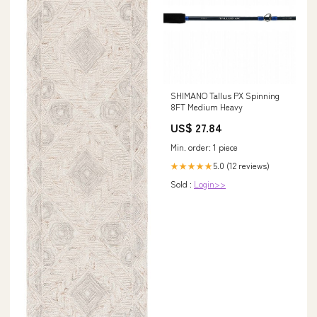
SHIMANO Tallus PX Spinning
8FT Medium Heavy
US$ 27.84
Min. order: 1 piece
5.0 (12 reviews)
★★★★★
Sold :
Login>>