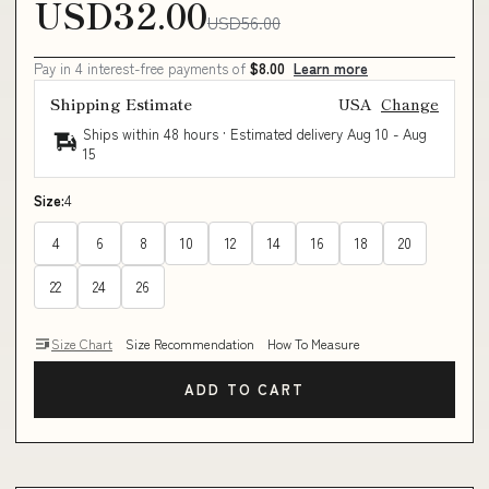
USD32.00
USD56.00
Pay in 4 interest-free payments of
$8.00
Learn more
Shipping Estimate
USA
Change
Ships within 48 hours · Estimated delivery
Aug 10
-
Aug
15
Size:
4
4
6
8
10
12
14
16
18
20
22
24
26
Size Chart
Size Recommendation
How To Measure
ADD TO CART