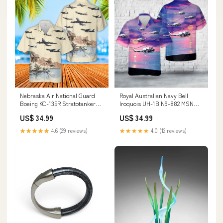
Nebraska Air National Guard
Royal Australian Navy Bell
Boeing KC-135R Stratotanker
Iroquois UH-1B N9-882 MSN
59-1495 Hawaiian Shirt HO2802
882 Code 897 Hawaiian Shirt
US$ 34.99
US$ 34.99
bowling shirts
HO2806 motocross
★★★★★
4.6 (29 reviews)
★★★★★
4.0 (12 reviews)