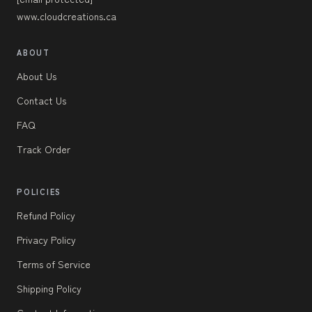
www.cloudcreations.ca
ABOUT
About Us
Contact Us
FAQ
Track Order
POLICIES
Refund Policy
Privacy Policy
Terms of Service
Shipping Policy