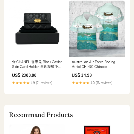
☆ CHANEL 香奈兒 Black Caviar
Australian Air Force Boeing
Skin Card Holder 黑色粒紋小牛
Vertol CH-47C Chinook
皮卡套-267011131 20260319
Hawaiian Shirt HO2852 bowling
US$ 2300.00
US$ 34.99
shirts images
★★★★★
4.9 (21 reviews)
★★★★★
4.0 (18 reviews)
Recommand Products