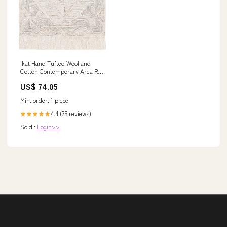
Ikat Hand Tufted Wool and
Cotton Contemporary Area Rug
- Elegant Design for Modern
US$ 74.05
Spaces Gray/Black
Min. order: 1 piece
4.4 (25 reviews)
★★★★★
Sold :
Login>>