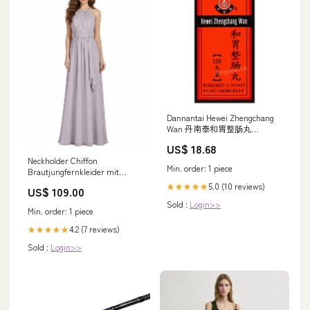
Dannantai Hewei Zhengchang
Wan 丹南泰和胃整肠丸
Maofeng
US$ 18.68
Neckholder Chiffon
Min. order: 1 piece
Brautjungfernkleider mit
Bowknot Schärpen
5.0 (10 reviews)
★★★★★
US$ 109.00
Dämmerung Hayes
Sold :
Login>>
Min. order: 1 piece
4.2 (7 reviews)
★★★★★
Sold :
Login>>